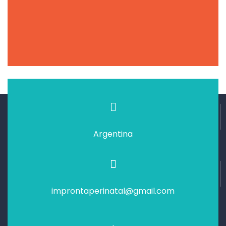
Argentina
improntaperinatal@gmail.com